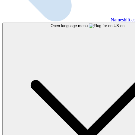
Nameshift.
Open language menu
en