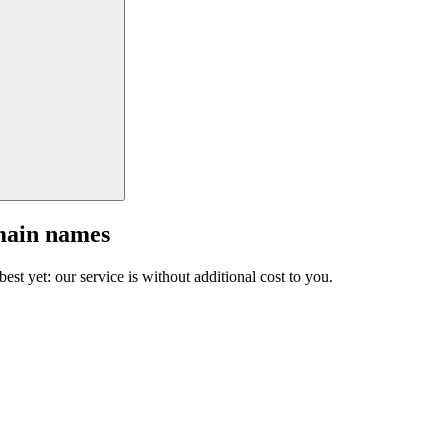
main names
est yet: our service is without additional cost to you.