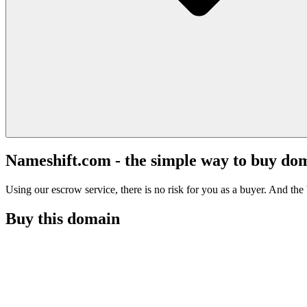
Nameshift.com - the simple way to buy do
Using our escrow service, there is no risk for you as a buyer. And the b
Buy this domain