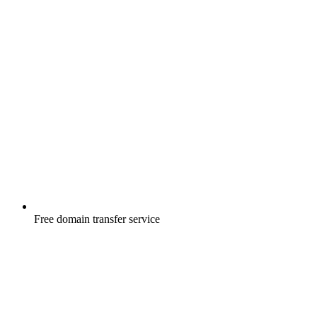
Free
domain transfer service